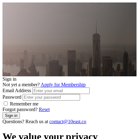
Sign in
Not yet a member?
Apply for Membership
Email Address
Password
Remember me
Forgot password?
Reset
Sign in
Questions? Reach us at
contact@10east.co
We value your privacy