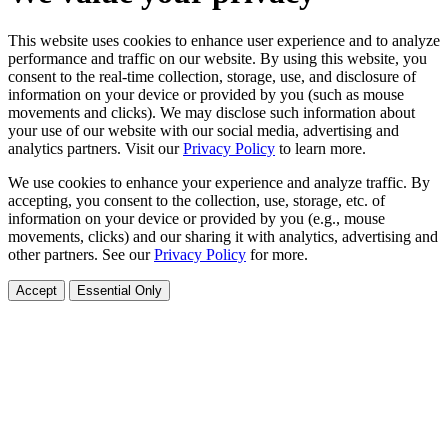
This website uses cookies to enhance user experience and to analyze
performance and traffic on our website. By using this website, you
consent to the real-time collection, storage, use, and disclosure of
information on your device or provided by you (such as mouse
movements and clicks). We may disclose such information about
your use of our website with our social media, advertising and
analytics partners. Visit our
Privacy Policy
to learn more.
We use cookies to enhance your experience and analyze traffic. By
accepting, you consent to the collection, use, storage, etc. of
information on your device or provided by you (e.g., mouse
movements, clicks) and our sharing it with analytics, advertising and
other partners. See our
Privacy Policy
for more.
Accept
Essential Only